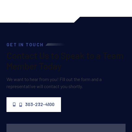
GET IN TOUCH
Contact Us to Speak to a Team
Member Today
We want to hear from you! Fill out the form and a
representative will contact you shortly.
303-232-4100