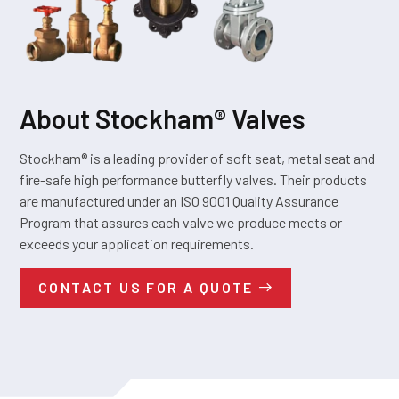
About Stockham® Valves
Stockham® is a leading provider of soft seat, metal seat and
fire-safe high performance butterfly valves. Their products
are manufactured under an ISO 9001 Quality Assurance
Program that assures each valve we produce meets or
exceeds your application requirements.
CONTACT US FOR A QUOTE