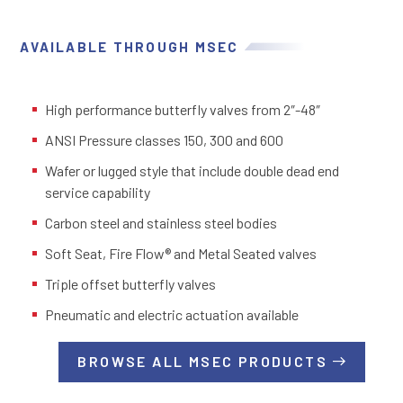
AVAILABLE THROUGH MSEC
High performance butterfly valves from 2″-48″
ANSI Pressure classes 150, 300 and 600
Wafer or lugged style that include double dead end
service capability
Carbon steel and stainless steel bodies
Soft Seat, Fire Flow® and Metal Seated valves
Triple offset butterfly valves
Pneumatic and electric actuation available
BROWSE ALL MSEC PRODUCTS