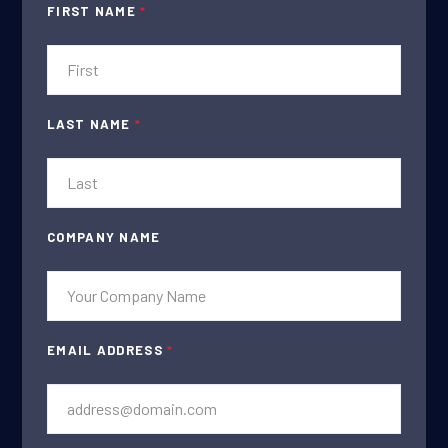
FIRST NAME
*
LAST NAME
*
COMPANY NAME
EMAIL ADDRESS
*