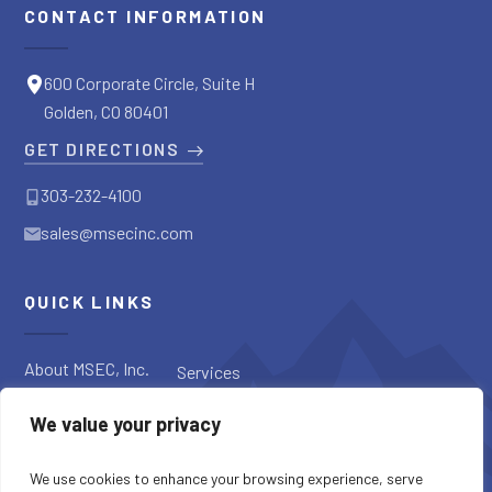
CONTACT INFORMATION
600 Corporate Circle, Suite H
Golden, CO 80401
GET DIRECTIONS
303-232-4100
sales@msecinc.com
QUICK LINKS
About MSEC, Inc.
Services
Applications
Request a
We value your privacy
Diagnostic
Our Products
Request a Quote
Blog
We use cookies to enhance your browsing experience, serve