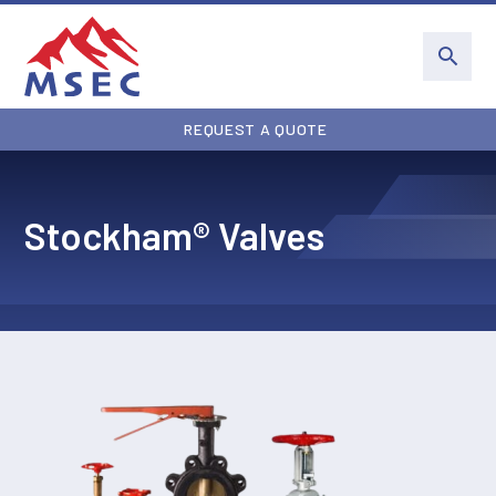
REQUEST A QUOTE
Stockham® Valves