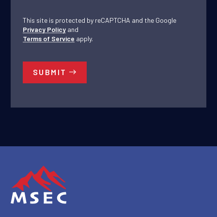
This site is protected by reCAPTCHA and the Google
Privacy Policy
and
Terms of Service
apply.
SUBMIT