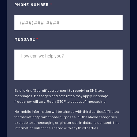
PHONE NUMBER
*
MESSAGE
*
By clicking “Submit” you consent to receiving SMS text
messages. Messages and data rates may apply. Message
frequency will vary. Reply STOP to opt out of messaging.
No mobile information will be shared with third parties/affiliates
for marketing/promotional purposes. All the above categories
exclude text messaging originator opt-in data and consent; this
information will not be shared with any third parties.