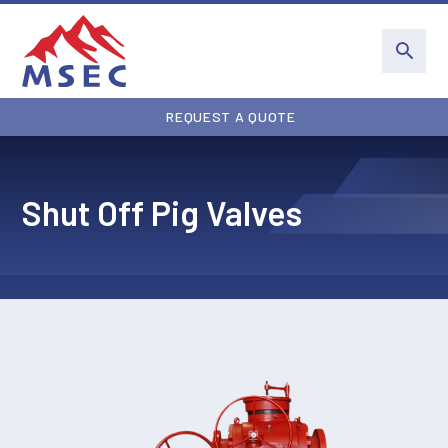
REQUEST A QUOTE
Shut Off Pig Valves