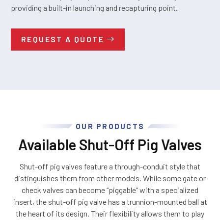
providing a built-in launching and recapturing point.
REQUEST A QUOTE
OUR PRODUCTS
Available Shut-Off Pig Valves
Shut-off pig valves feature a through-conduit style that
distinguishes them from other models. While some gate or
check valves can become “piggable” with a specialized
insert, the shut-off pig valve has a trunnion-mounted ball at
the heart of its design. Their flexibility allows them to play