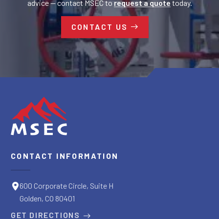
advice — contact MSEC to
request a quote
today.
CONTACT US
CONTACT INFORMATION
600 Corporate Circle, Suite H
Golden, CO 80401
GET DIRECTIONS