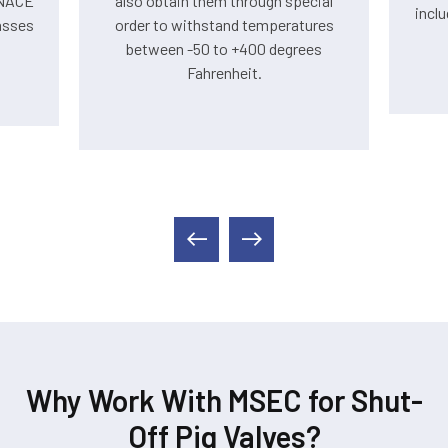
 NACE
also obtain them through special
inclu
asses
order to withstand temperatures
between -50 to +400 degrees
Fahrenheit.
Why Work With MSEC for Shut-
Off Pig Valves?