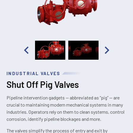
INDUSTRIAL VALVES
Shut Off Pig Valves
Pipeline intervention gadgets — abbreviated as “pig” — are
crucial to maintaining modern mechanical systems in many
industries. Operators rely on them to clean systems, control
corrosion, identify pipeline blockages and more.
The valves simplify the process of entry and exit by