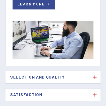
LEARN MORE
SELECTION AND QUALITY
SATISFACTION