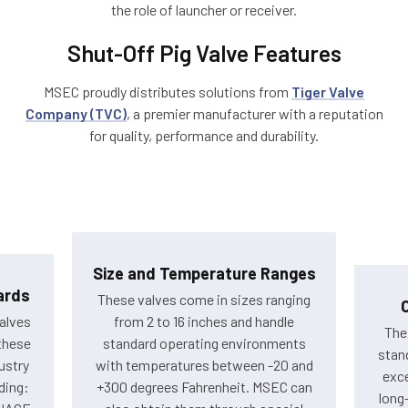
the role of launcher or receiver.
Shut-Off Pig Valve Features
MSEC proudly distributes solutions from
Tiger Valve
Company (TVC)
, a premier manufacturer with a reputation
for quality, performance and durability.
Size and Temperature Ranges
ards
These valves come in sizes ranging
alves
from 2 to 16 inches and handle
The
these
standard operating environments
stand
ustry
with temperatures between -20 and
exce
ding:
+300 degrees Fahrenheit. MSEC can
long