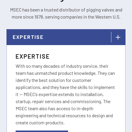
MSEC has been a trusted distributor of pigging valves and
more since 1978, serving companies in the Western U.S.
EXPERTISE
EXPERTISE
With so many decades of industry service, their
team has unmatched product knowledge. They can
identify the best solution for customer
applications, and they have the skills to implement
it — MSEC’s expertise extends to installation,
startup, repair services and commissioning. The
MSEC team also has access to in-depth
engineering and technical resources to design and
create custom products.