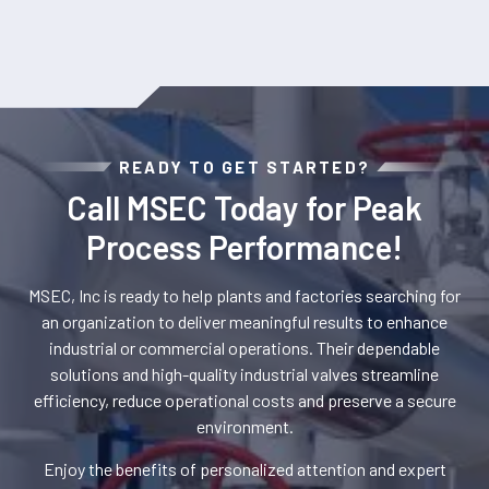
READY TO GET STARTED?
Call MSEC Today for Peak
Process Performance!
MSEC, Inc is ready to help plants and factories searching for
an organization to deliver meaningful results to enhance
industrial or commercial operations. Their dependable
solutions and high-quality industrial valves streamline
efficiency, reduce operational costs and preserve a secure
environment.
Enjoy the benefits of personalized attention and expert