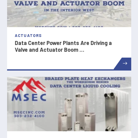
ACTUATORS
Data Center Power Plants Are Driving a
Valve and Actuator Boom …