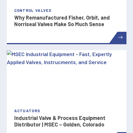
CONTROL VALVES
Why Remanufactured Fisher, Orbit, and
Norriseal Valves Make So Much Sense
ACTUATORS
Industrial Valve & Process Equipment
Distributor | MSEC – Golden, Colorado