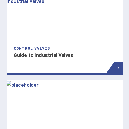
CONTROL VALVES
Guide to Industrial Valves