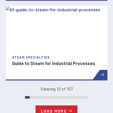
STEAM SPECIALTIES
Guide to Steam for Industrial Processes
Viewing 12 of 157
LOAD MORE