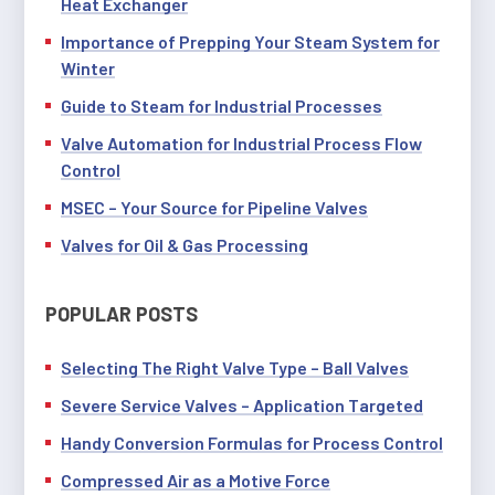
Heat Exchanger
Importance of Prepping Your Steam System for
Winter
Guide to Steam for Industrial Processes
Valve Automation for Industrial Process Flow
Control
MSEC – Your Source for Pipeline Valves
Valves for Oil & Gas Processing
POPULAR POSTS
Selecting The Right Valve Type – Ball Valves
Severe Service Valves – Application Targeted
Handy Conversion Formulas for Process Control
Compressed Air as a Motive Force