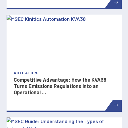
ACTUATORS
Competitive Advantage: How the KVA38
Turns Emissions Regulations into an
Operational …