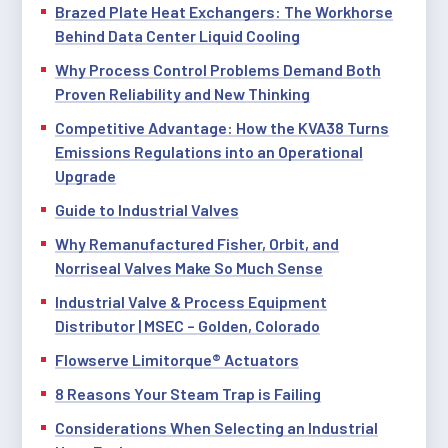
Brazed Plate Heat Exchangers: The Workhorse
Behind Data Center Liquid Cooling
Why Process Control Problems Demand Both
Proven Reliability and New Thinking
Competitive Advantage: How the KVA38 Turns
Emissions Regulations into an Operational
Upgrade
Guide to Industrial Valves
Why Remanufactured Fisher, Orbit, and
Norriseal Valves Make So Much Sense
Industrial Valve & Process Equipment
Distributor | MSEC – Golden, Colorado
Flowserve Limitorque® Actuators
8 Reasons Your Steam Trap is Failing
Considerations When Selecting an Industrial