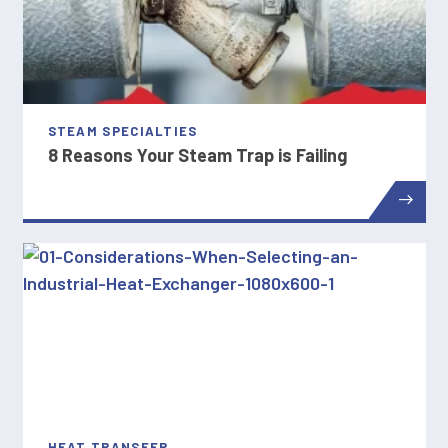
STEAM SPECIALTIES
8 Reasons Your Steam Trap is Failing
HEAT TRANSFER