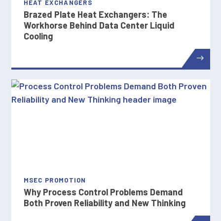
HEAT EXCHANGERS
Brazed Plate Heat Exchangers: The
Workhorse Behind Data Center Liquid
Cooling
MSEC PROMOTION
Why Process Control Problems Demand
Both Proven Reliability and New Thinking