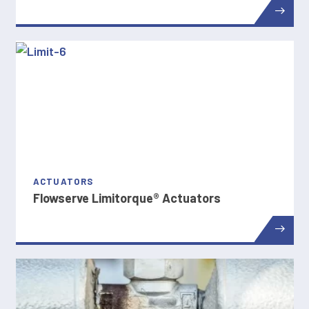
ACTUATORS
Flowserve Limitorque® Actuators