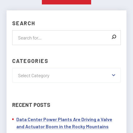
SEARCH
CATEGORIES
Select Category
RECENT POSTS
Data Center Power Plants Are Driving a Valve
and Actuator Boom in the Rocky Mountains