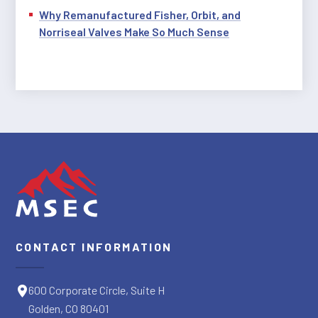
Why Remanufactured Fisher, Orbit, and
Norriseal Valves Make So Much Sense
CONTACT INFORMATION
600 Corporate Circle, Suite H
Golden, CO 80401