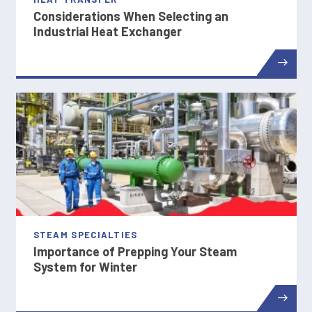
Considerations When Selecting an
Industrial Heat Exchanger
STEAM SPECIALTIES
Importance of Prepping Your Steam
System for Winter