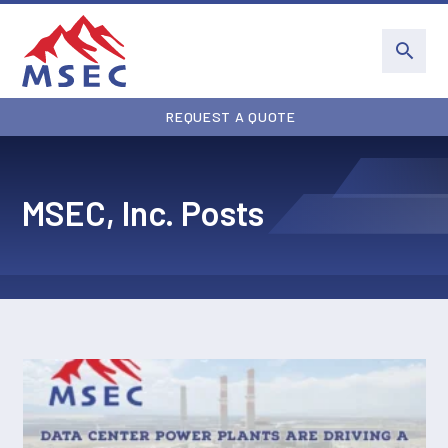
REQUEST A QUOTE
MSEC, Inc. Posts