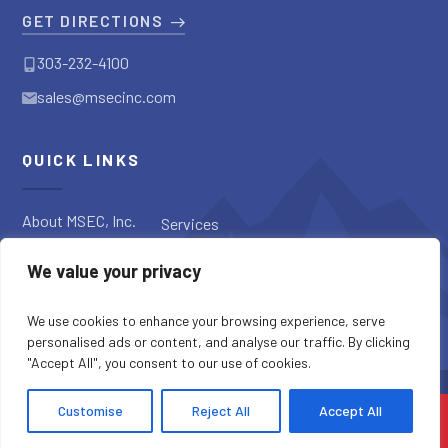
GET DIRECTIONS
303-232-4100
sales@msecinc.com
QUICK LINKS
About MSEC, Inc.
Services
Applications
Request a
We value your privacy
Diagnostic
Our Products
Request a Quote
Blog
We use cookies to enhance your browsing experience, serve
personalised ads or content, and analyse our traffic. By clicking
"Accept All", you consent to our use of cookies.
SITE CREDITS
SITEMAP
PRIVACY POLICY
Customise
Reject All
Accept All
COPYRIGHT © 2026 MSEC, INC. ALL RIGHTS RESERVED.
CONTACT US
CALL US
MENU