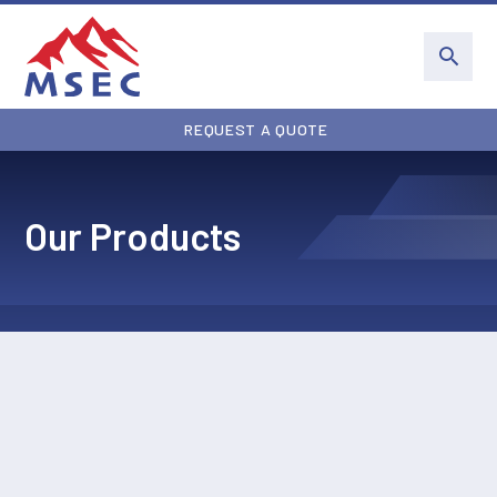
REQUEST A QUOTE
Our Products