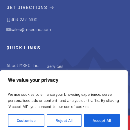
GET DIRECTIONS
303-232-4100
sales@msecinc.com
QUICK LINKS
About MSEC, Inc.
Services
Applications
Request a
We value your privacy
Diagnostic
Our Products
Request a Quote
Blog
We use cookies to enhance your browsing experience, serve
personalised ads or content, and analyse our traffic. By clicking
"Accept All", you consent to our use of cookies.
SITE CREDITS
SITEMAP
PRIVACY POLICY
Customise
Reject All
Accept All
COPYRIGHT © 2026 MSEC, INC. ALL RIGHTS RESERVED.
CONTACT US
CALL US
MENU