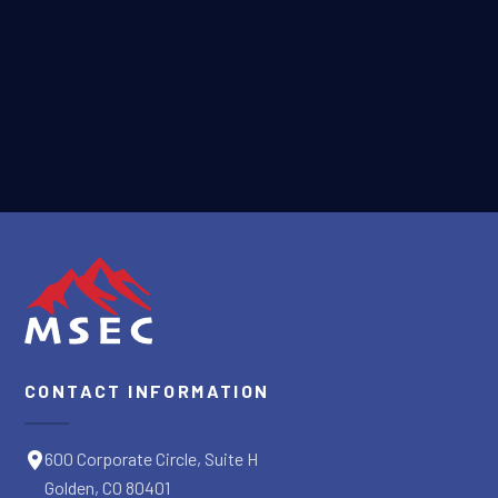
Terms of Service
apply.
SUBMIT
CONTACT INFORMATION
600 Corporate Circle, Suite H
Golden, CO 80401