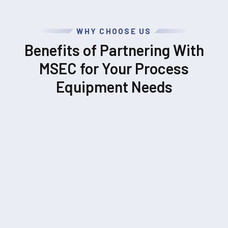
WHY CHOOSE US
Benefits of Partnering With
MSEC for Your Process
Equipment Needs
UNPARALLELED EXPERTISE
Our engineers and leadership team have decades of
combined process equipment experience across a