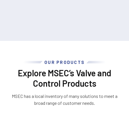
OUR PRODUCTS
Explore MSEC’s Valve and
Control Products
MSEC has a local inventory of many solutions to meet a
broad range of customer needs.