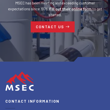
MSEC has been meeting and exceeding customer
expectations since 1978.
Fill out their online form
to get
started.
CONTACT US
CONTACT INFORMATION