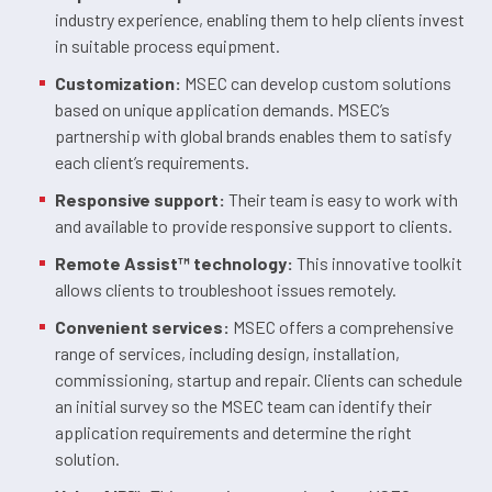
industry experience, enabling them to help clients invest
in suitable process equipment.
Customization:
MSEC can develop custom solutions
based on unique application demands. MSEC’s
partnership with global brands enables them to satisfy
each client’s requirements.
Responsive support:
Their team is easy to work with
and available to provide responsive support to clients.
Remote Assist™ technology:
This innovative toolkit
allows clients to troubleshoot issues remotely.
Convenient services:
MSEC offers a comprehensive
range of services, including design, installation,
commissioning, startup and repair. Clients can schedule
an initial survey so the MSEC team can identify their
application requirements and determine the right
solution.