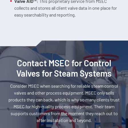
Valve AID™:
This proprietary service from MSEC
collects and stores all client valve data in one place for
easy searchability and reporting.
Contact MSEC for Control
Valves for Steam Systems
Consider MSEC when searching for reliable steam control
valves and other process equipment. MSEC only sells
products they can back, which is why so many clients trust
MSEC for high-quality process equipment. Their team
supports customers from the moment they reach out to
after installation and beyond.