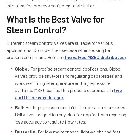
into a leading process equipment distributor.
What Is the Best Valve for
Steam Control?
Different steam control valves are suitable for various
applications. Consider the use case when looking for
process equipment. Here are
the valves MSEC distributes
:
Globe:
For precise steam control applications. Globe
valves provide shut-off and regulating capabilities and
work well in high-temperature and high-pressure
systems. MSEC carries this process equipment in
two
and three-way designs
.
Ball:
For high-pressure and high-temperature use cases.
Ball valves are particularly ideal for applications requiring
less accuracy to regulate flow rates.
Butterfly:
For low maintenance, lightweight and fast