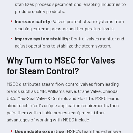
stabilizes process specifications, enabling industries to
produce quality products.
Increase safety:
Valves protect steam systems from
reaching extreme pressure and temperature levels.
Improve system stability:
Control valves monitor and
adjust operations to stabilize the steam system.
Why Turn to MSEC for Valves
for Steam Control?
MSEC distributes steam flow control valves from leading
brands such as OMB, Williams Valve, Crane Valve, Chaoda
USA, Max-Seal Valve & Controls and Flo-Tite. MSEC learns
about each client’s unique application requirements, then
pairs them with reliable process equipment. Other
advantages of working with MSEC include:
Dependable expertise:
MSEC’s team has extensive