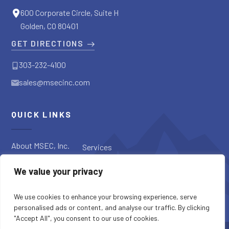
600 Corporate Circle, Suite H
Golden, CO 80401
GET DIRECTIONS
303-232-4100
sales@msecinc.com
QUICK LINKS
About MSEC, Inc.
Services
Applications
Request a
We value your privacy
Diagnostic
Our Products
Request a Quote
Blog
We use cookies to enhance your browsing experience, serve
personalised ads or content, and analyse our traffic. By clicking
"Accept All", you consent to our use of cookies.