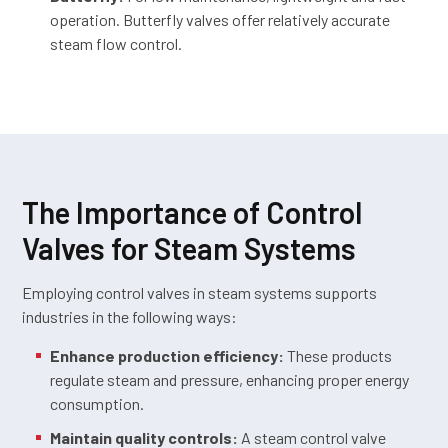
operation. Butterfly valves offer relatively accurate
steam flow control.
The Importance of Control
Valves for Steam Systems
Employing control valves in steam systems supports
industries in the following ways:
Enhance production efficiency:
These products
regulate steam and pressure, enhancing proper energy
consumption.
Maintain quality controls:
A steam control valve