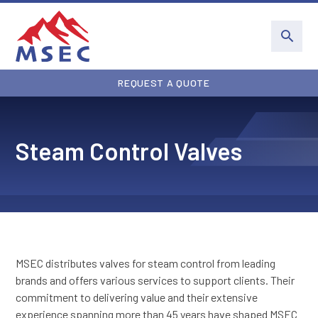
REQUEST A QUOTE
Steam Control Valves
MSEC distributes valves for steam control from leading
brands and offers various services to support clients. Their
commitment to delivering value and their extensive
experience spanning more than 45 years have shaped MSEC