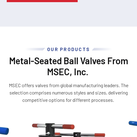
OUR PRODUCTS
Metal-Seated Ball Valves From
MSEC, Inc.
MSEC offers valves from global manufacturing leaders. The
selection comprises numerous styles and sizes, delivering
competitive options for different processes.