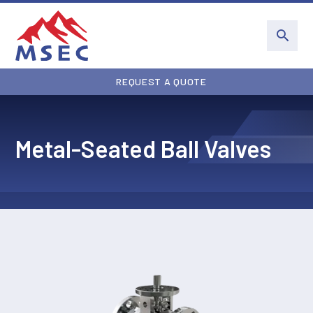
REQUEST A QUOTE
Metal-Seated Ball Valves