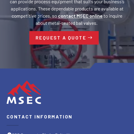
can provide process equipment that suits your business’s
applications. These dependable products are available at
competitive prices, so
contact MSEC online
to inquire
about metal-seated ball valves.
REQUEST A QUOTE
CONTACT INFORMATION