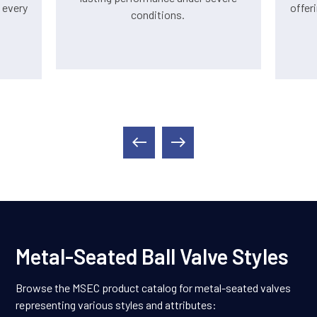
 every
offer
conditions.
Metal-Seated Ball Valve Styles
Browse the MSEC product catalog for metal-seated valves
representing various styles and attributes: