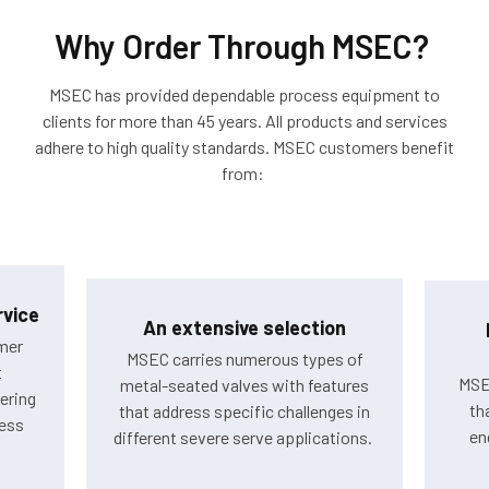
Why Order Through MSEC?
MSEC has provided dependable process equipment to
clients for more than 45 years. All products and services
adhere to high quality standards. MSEC customers benefit
from:
vice
An extensive selection
mer
MSEC carries numerous types of
t
MSE
metal-seated valves with features
ering
th
that address specific challenges in
cess
en
different severe serve applications.