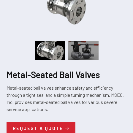
Metal-Seated Ball Valves
Metal-seated ball valves enhance safety and efficiency
through a tight seal and a simple turning mechanism. MSEC,
Inc. provides metal-seated ball valves for various severe
service applications.
REQUEST A QUOTE