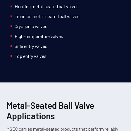
Floating metal-seated ball valves
Trunnion metal-seated ball valves
Cryogenic valves
High-temperature valves
Side entry valves
Top entry valves
Metal-Seated Ball Valve
Applications
MSEC carries metal-seated products that perform reliably