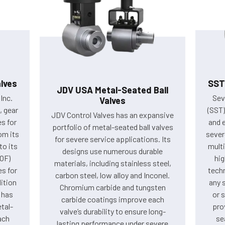
lves
SST
JDV USA Metal-Seated Ball
Inc.
Sev
Valves
 gear
(SST
JDV Control Valves has an expansive
es for
and e
portfolio of metal-seated ball valves
om its
sever
for severe service applications. Its
to its
multi
designs use numerous durable
VOF)
hig
materials, including stainless steel,
es for
techn
carbon steel, low alloy and Inconel.
ition
any 
Chromium carbide and tungsten
 has
or 
carbide coatings improve each
tal-
pro
valve’s durability to ensure long-
ach
se
lasting performance under severe