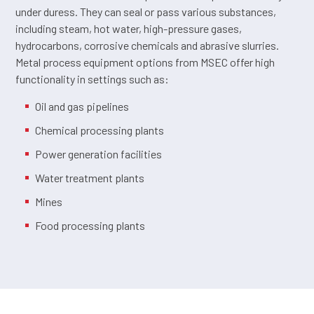
under duress. They can seal or pass various substances,
including steam, hot water, high-pressure gases,
hydrocarbons, corrosive chemicals and abrasive slurries.
Metal process equipment options from MSEC offer high
functionality in settings such as:
Oil and gas pipelines
Chemical processing plants
Power generation facilities
Water treatment plants
Mines
Food processing plants