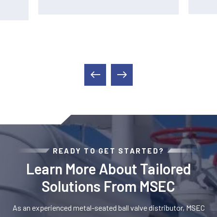
READY TO GET STARTED?
Learn More About Tailored
Solutions From MSEC
As an experienced metal-seated ball valve distributor, MSEC