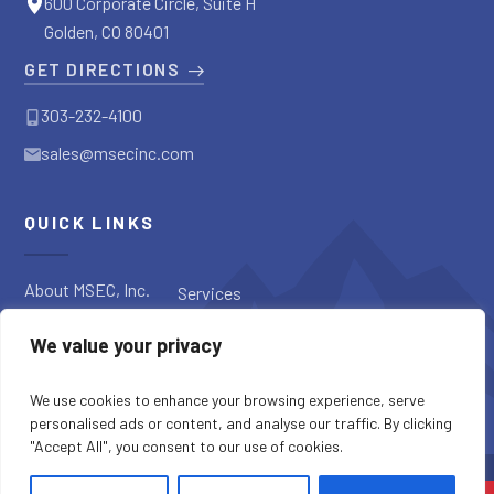
600 Corporate Circle, Suite H
Golden, CO 80401
GET DIRECTIONS
303-232-4100
sales@msecinc.com
QUICK LINKS
About MSEC, Inc.
Services
Applications
Request a
We value your privacy
Diagnostic
Our Products
Request a Quote
Blog
We use cookies to enhance your browsing experience, serve
personalised ads or content, and analyse our traffic. By clicking
"Accept All", you consent to our use of cookies.
SITE CREDITS
SITEMAP
PRIVACY POLICY