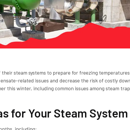
of their steam systems to prepare for freezing temperatures
ensate-related issues and decrease the risk of costly dow
her this winter, including common issues among steam tra
s for Your Steam System
onths, including: