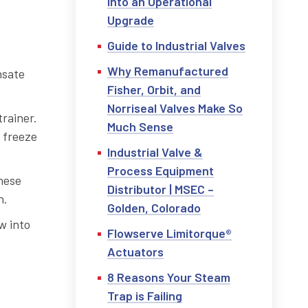
into an Operational
Upgrade
Guide to Industrial Valves
Why Remanufactured
nsate
Fisher, Orbit, and
Norriseal Valves Make So
rainer.
Much Sense
 freeze
Industrial Valve &
Process Equipment
hese
Distributor | MSEC –
n.
Golden, Colorado
w into
Flowserve Limitorque®
Actuators
8 Reasons Your Steam
Trap is Failing