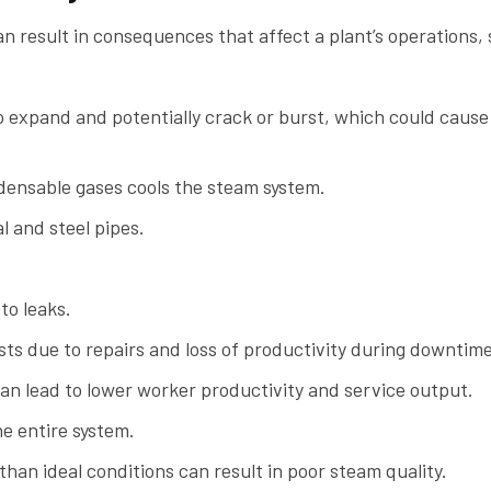
an result in consequences that affect a plant’s operations,
 expand and potentially crack or burst, which could cause
ensable gases cools the steam system.
l and steel pipes.
to leaks.
ts due to repairs and loss of productivity during downtime
can lead to lower worker productivity and service output.
e entire system.
than ideal conditions can result in poor steam quality.