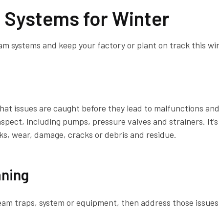
 Systems for Winter
am systems and keep your factory or plant on track this wi
hat issues are caught before they lead to malfunctions an
nspect, including pumps, pressure valves and strainers. It’s
s, wear, damage, cracks or debris and residue.
aning