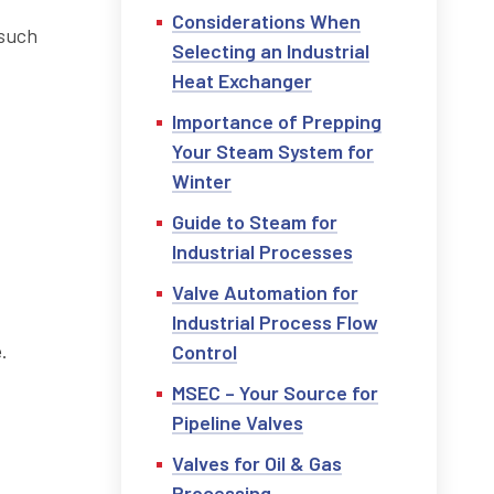
Considerations When
 such
Selecting an Industrial
Heat Exchanger
Importance of Prepping
Your Steam System for
Winter
Guide to Steam for
Industrial Processes
Valve Automation for
Industrial Process Flow
.
Control
MSEC – Your Source for
Pipeline Valves
Valves for Oil & Gas
Processing