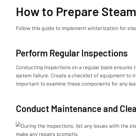
How to Prepare Steam
Follow this guide to implement winterization for ste
Perform Regular Inspections
Conducting inspections on a regular basis ensures t
system failure. Create a checklist of equipment to i
important to examine these components for any leak
Conduct Maintenance and Cle