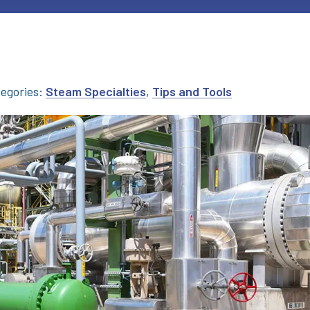
egories:
Steam Specialties
,
Tips and Tools