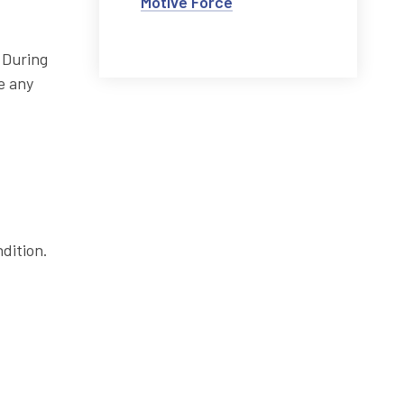
Motive Force
 During
e any
dition.