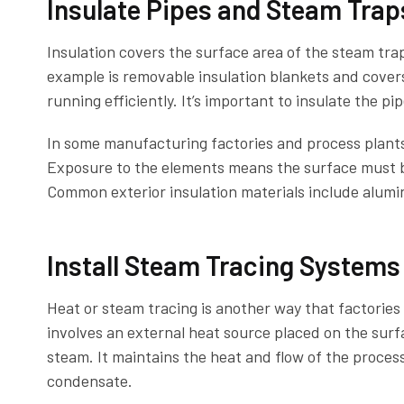
Insulate Pipes and Steam Trap
Insulation covers the surface area of the steam tra
example is removable insulation blankets and cover
running efficiently. It’s important to insulate the p
In some manufacturing factories and process plants,
Exposure to the elements means the surface must b
Common exterior insulation materials include alumi
Install Steam Tracing Systems
Heat or steam tracing is another way that factorie
involves an external heat source placed on the surfa
steam. It maintains the heat and flow of the proces
condensate.