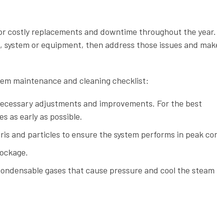
for costly replacements and downtime throughout the year.
ps, system or equipment, then address those issues and mak
stem maintenance and cleaning checklist:
necessary adjustments and improvements. For the best
s as early as possible.
ris and particles to ensure the system performs in peak con
lockage.
-condensable gases that cause pressure and cool the steam