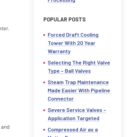
POPULAR POSTS
nter.
Forced Draft Cooling
Tower With 20 Year
Warranty
Selecting The Right Valve
d
Type – Ball Valves
Steam Trap Maintenance
Made Easier With Pipeline
Connector
Severe Service Valves –
Application Targeted
Compressed Air as a