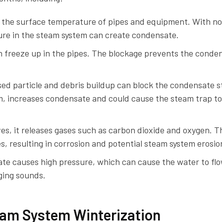
 the surface temperature of pipes and equipment. With no
ture in the steam system can create condensate.
 freeze up in the pipes. The blockage prevents the conde
ed particle and debris buildup can block the condensate st
em, increases condensate and could cause the steam trap to
s, it releases gases such as carbon dioxide and oxygen. T
s, resulting in corrosion and potential steam system erosio
te causes high pressure, which can cause the water to flo
nging sounds.
am System Winterization