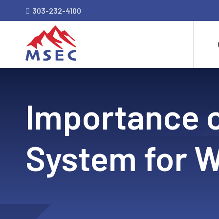
303-232-4100
Importance 
System for W