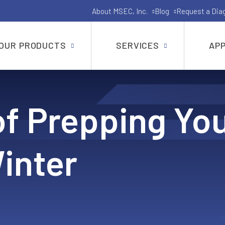
About MSEC, Inc.
Blog
Request a Dia
OUR PRODUCTS
SERVICES
APP
Gate, Globe, Check, Butterfly and Ball Valves
of Prepping Yo
API-6A and API-6D Industrial Valves
Shut Off Pig Valves
inter
Pressure Seal Valves