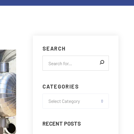
SEARCH
CATEGORIES
Select Category
RECENT POSTS