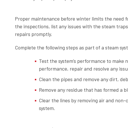
Proper maintenance before winter limits the need 
the inspections, list any issues with the steam tra
repairs promptly.
Complete the following steps as part of a steam sy
Test the system’s performance to make 
performance, repair and resolve any issue
Clean the pipes and remove any dirt, deb
Remove any residue that has formed a b
Clear the lines by removing air and non
system.