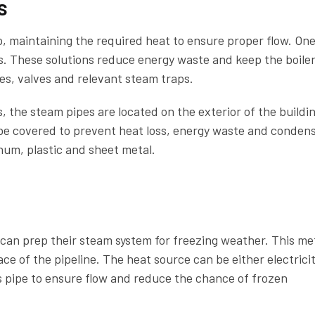
s
p, maintaining the required heat to ensure proper flow. On
s. These solutions reduce energy waste and keep the boile
ipes, valves and relevant steam traps.
 the steam pipes are located on the exterior of the buildin
e covered to prevent heat loss, energy waste and condens
num, plastic and sheet metal.
s can prep their steam system for freezing weather. This m
ce of the pipeline. The heat source can be either electricit
s pipe to ensure flow and reduce the chance of frozen