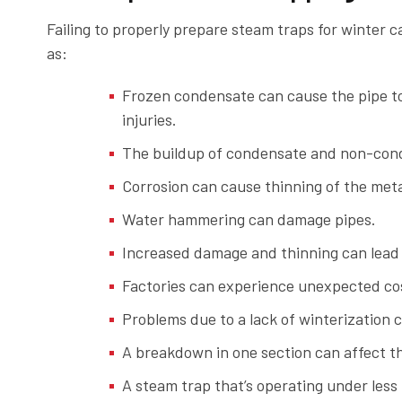
Failing to properly prepare steam traps for winter c
as:
Frozen condensate can cause the pipe to
injuries.
The buildup of condensate and non-cond
Corrosion can cause thinning of the meta
Water hammering can damage pipes.
Increased damage and thinning can lead 
Factories can experience unexpected cos
Problems due to a lack of winterization 
A breakdown in one section can affect th
A steam trap that’s operating under less 