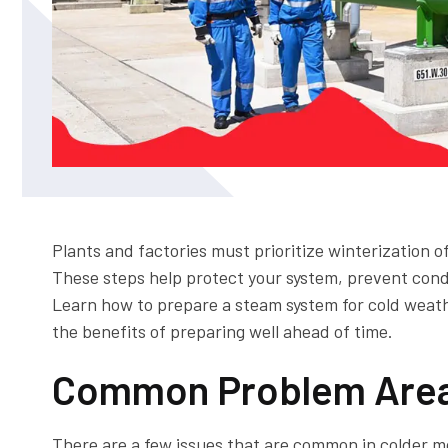
Plants and factories must prioritize winterization 
These steps help protect your system, prevent cond
Learn how to prepare a steam system for cold weat
the benefits of preparing well ahead of time.
Common Problem Area
There are a few issues that are common in colder m