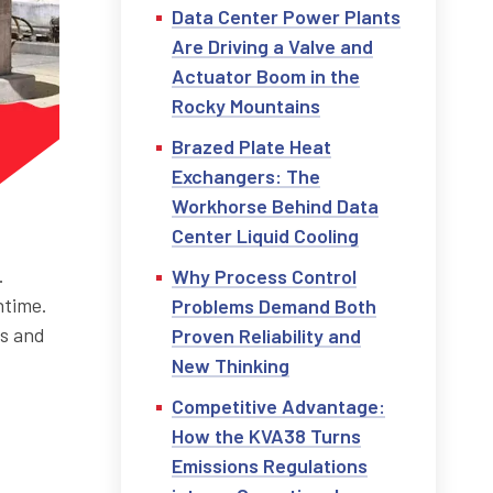
Data Center Power Plants
Are Driving a Valve and
Actuator Boom in the
Rocky Mountains
Brazed Plate Heat
Exchangers: The
Workhorse Behind Data
Center Liquid Cooling
.
Why Process Control
ntime.
Problems Demand Both
ps and
Proven Reliability and
New Thinking
Competitive Advantage:
How the KVA38 Turns
Emissions Regulations