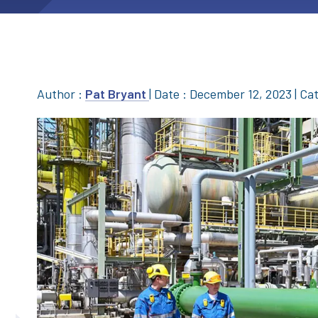
Author :
Pat Bryant
|
Date : December 12, 2023
|
Cat