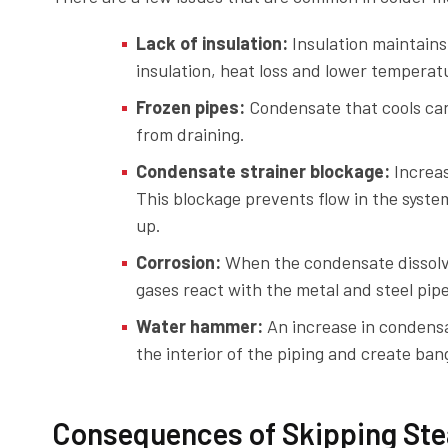
Lack of insulation:
Insulation maintains
insulation, heat loss and lower tempera
Frozen pipes:
Condensate that cools can
from draining.
Condensate strainer blockage:
Increas
This blockage prevents flow in the syst
up.
Corrosion:
When the condensate dissolve
gases react with the metal and steel pipe
Water hammer:
An increase in condensa
the interior of the piping and create ba
Consequences of Skipping Ste