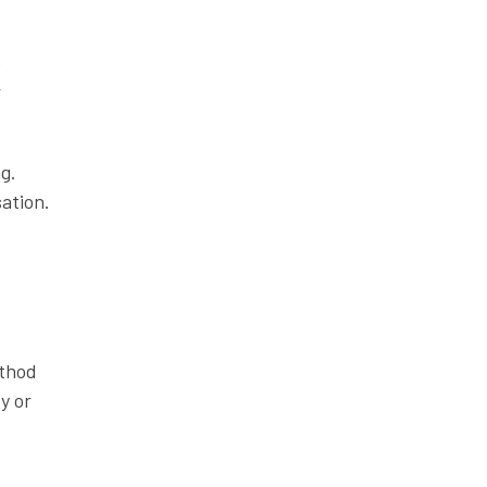
e
r
g.
ation.
ethod
y or