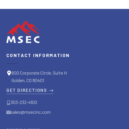
CONTACT INFORMATION
600 Corporate Circle, Suite H
Golden, CO 80401
GET DIRECTIONS
303-232-4100
sales@msecinc.com