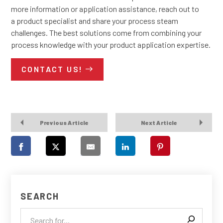
more information or application assistance, reach out to
a product specialist and share your process steam
challenges. The best solutions come from combining your
process knowledge with your product application expertise.
CONTACT US!
Previous Article
Next Article
SEARCH