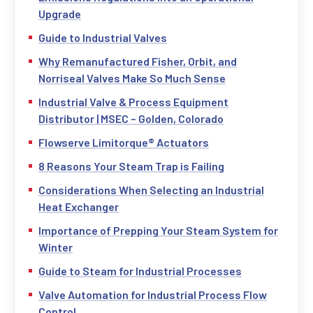
Upgrade
Guide to Industrial Valves
Why Remanufactured Fisher, Orbit, and
Norriseal Valves Make So Much Sense
Industrial Valve & Process Equipment
Distributor | MSEC – Golden, Colorado
Flowserve Limitorque® Actuators
8 Reasons Your Steam Trap is Failing
Considerations When Selecting an Industrial
Heat Exchanger
Importance of Prepping Your Steam System for
Winter
Guide to Steam for Industrial Processes
Valve Automation for Industrial Process Flow
Control