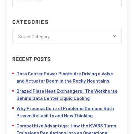
CATEGORIES
Select Category
RECENT POSTS
Data Center Power Plants Are Driving a Valve
and Actuator Boom in the Rocky Mountains
Brazed Plate Heat Exchangers: The Workhorse
Behind Data Center Liquid Cooling
Why Process Control Problems Demand Both
Proven Reliability and New Thinking
Competitive Advantage: How the KVA38 Turns
Emissions Regulations into an Operational