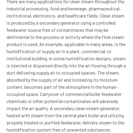
There are many applications for clean steam throughout the
industrial processing, food and beverage, pharmaceutical,
institutional, electronics, and healthcare fields. Clean steam
is produced by a secondary generator using a controlled
feedwater source free of contaminates that may be
detrimental to the process or activity where the final steam
product is used. An example, applicable in many areas, is the
humidification of supply air in a plant, commercial, or
institutional building. In some humidification designs, steam
is injected or dispersed directly into the air flowing through a
duct delivering supply air to occupied spaces. The steam,
absorbed by the supply of air and increasing its moisture
content, becomes part of the atmosphere in the human-
occupied space. Carryover of commercial boiler feedwater
chemicals or other potential contaminates will adversely
impact the air quality. A secondary clean steam generator,
heated with steam from the central plant boiler and utilizing
properly treated or purified feedwater, delivers steam to the
humidification system free of unwanted substances.