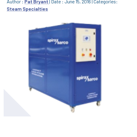
Author :
Pat Bryant
|
Date : June 15, 2016
|
Categories:
Steam Specialties