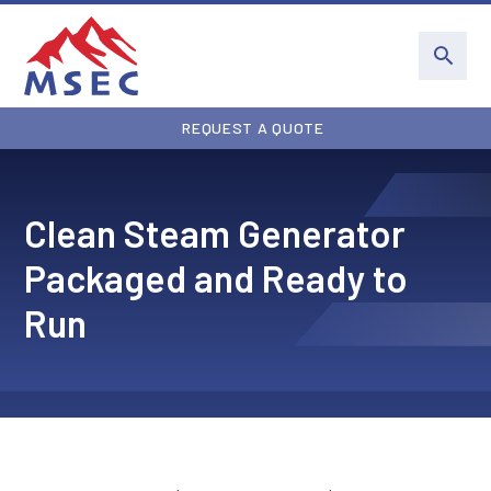
REQUEST A QUOTE
Clean Steam Generator
Packaged and Ready to
Run