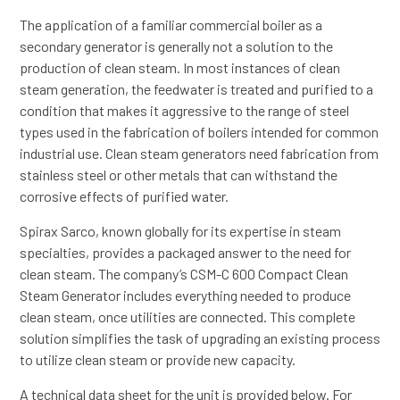
The application of a familiar commercial boiler as a
secondary generator is generally not a solution to the
production of clean steam. In most instances of clean
steam generation, the feedwater is treated and purified to a
condition that makes it aggressive to the range of steel
types used in the fabrication of boilers intended for common
industrial use. Clean steam generators need fabrication from
stainless steel or other metals that can withstand the
corrosive effects of purified water.
Spirax Sarco, known globally for its expertise in steam
specialties, provides a packaged answer to the need for
clean steam. The company’s CSM-C 600 Compact Clean
Steam Generator includes everything needed to produce
clean steam, once utilities are connected. This complete
solution simplifies the task of upgrading an existing process
to utilize clean steam or provide new capacity.
A technical data sheet for the unit is provided below. For