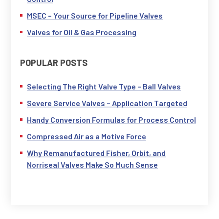
MSEC – Your Source for Pipeline Valves
Valves for Oil & Gas Processing
POPULAR POSTS
Selecting The Right Valve Type – Ball Valves
Severe Service Valves – Application Targeted
Handy Conversion Formulas for Process Control
Compressed Air as a Motive Force
Why Remanufactured Fisher, Orbit, and
Norriseal Valves Make So Much Sense