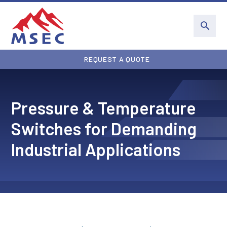
REQUEST A QUOTE
Pressure & Temperature
Switches for Demanding
Industrial Applications