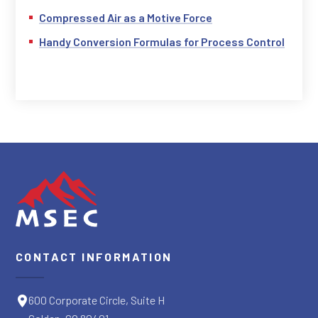
Compressed Air as a Motive Force
Handy Conversion Formulas for Process Control
CONTACT INFORMATION
600 Corporate Circle, Suite H