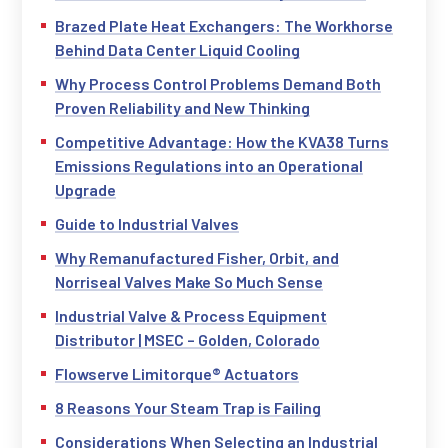
Brazed Plate Heat Exchangers: The Workhorse
Behind Data Center Liquid Cooling
Why Process Control Problems Demand Both
Proven Reliability and New Thinking
Competitive Advantage: How the KVA38 Turns
Emissions Regulations into an Operational
Upgrade
Guide to Industrial Valves
Why Remanufactured Fisher, Orbit, and
Norriseal Valves Make So Much Sense
Industrial Valve & Process Equipment
Distributor | MSEC – Golden, Colorado
Flowserve Limitorque® Actuators
8 Reasons Your Steam Trap is Failing
Considerations When Selecting an Industrial