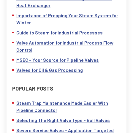
Heat Exchanger
Importance of Prepping Your Steam System for
Winter
Guide to Steam for Industrial Processes
Valve Automation for Industrial Process Flow
Control
MSEC – Your Source for Pipeline Valves
Valves for Oil & Gas Processing
POPULAR POSTS
Steam Trap Maintenance Made Easier With
Pipeline Connector
Selecting The Right Valve Type – Ball Valves
Severe Service Valves – Application Targeted