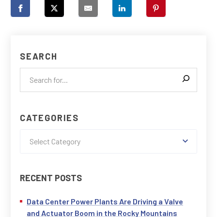
SEARCH
CATEGORIES
Select Category
RECENT POSTS
Data Center Power Plants Are Driving a Valve
and Actuator Boom in the Rocky Mountains