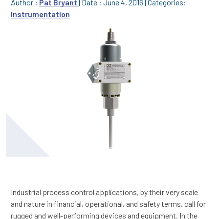
Author :
Pat Bryant
|
Date : June 4, 2016
|
Categories:
Instrumentation
Industrial process control applications, by their very scale
and nature in financial, operational, and safety terms, call for
rugged and well-performing devices and equipment. In the