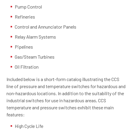
Pump Control
Refineries
Control and Annunciator Panels
Relay Alarm Systems
Pipelines
Gas/Steam Turbines
Oil Filtration
Included below is a short-form catalog illustrating the CCS
line of pressure and temperature switches for hazardous and
non-hazardous locations. In addition to the suitability of the
industrial switches for use in hazardous areas, CCS
temperature and pressure switches exhibit these main
features:
High Cycle Life