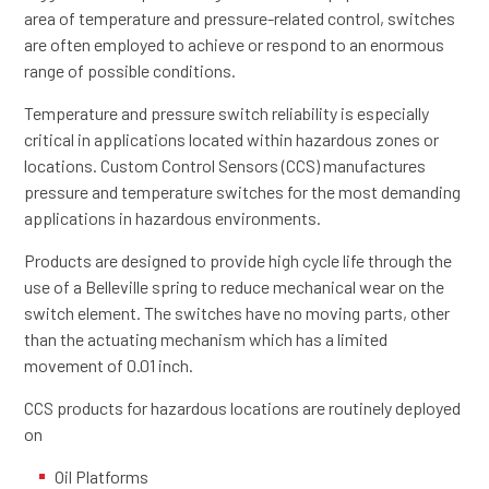
area of temperature and pressure-related control, switches
are often employed to achieve or respond to an enormous
range of possible conditions.
Temperature and pressure switch reliability is especially
critical in applications located within hazardous zones or
locations. Custom Control Sensors (CCS) manufactures
pressure and temperature switches for the most demanding
applications in hazardous environments.
Products are designed to provide high cycle life through the
use of a Belleville spring to reduce mechanical wear on the
switch element. The switches have no moving parts, other
than the actuating mechanism which has a limited
movement of 0.01 inch.
CCS products for hazardous locations are routinely deployed
on
Oil Platforms