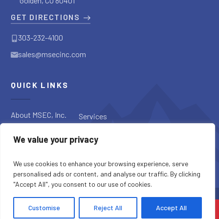
Golden, CO 80401
GET DIRECTIONS
303-232-4100
sales@msecinc.com
QUICK LINKS
About MSEC, Inc.
Services
Applications
Request a
We value your privacy
Diagnostic
Our Products
Request a Quote
Blog
We use cookies to enhance your browsing experience, serve
personalised ads or content, and analyse our traffic. By clicking
"Accept All", you consent to our use of cookies.
SITE CREDITS
SITEMAP
PRIVACY POLICY
Customise
Reject All
Accept All
COPYRIGHT © 2026 MSEC, INC. ALL RIGHTS RESERVED.