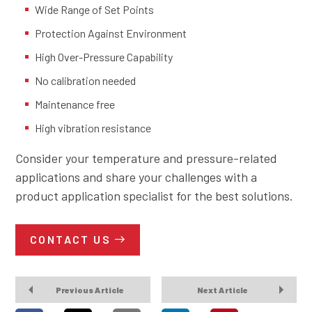
Wide Range of Set Points
Protection Against Environment
High Over-Pressure Capability
No calibration needed
Maintenance free
High vibration resistance
Consider your temperature and pressure-related
applications and share your challenges with a
product application specialist for the best solutions.
CONTACT US
Previous Article
Next Article