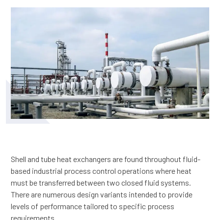
Shell and tube heat exchangers are found throughout fluid-
based industrial process control operations where heat
must be transferred between two closed fluid systems.
There are numerous design variants intended to provide
levels of performance tailored to specific process
requirements.