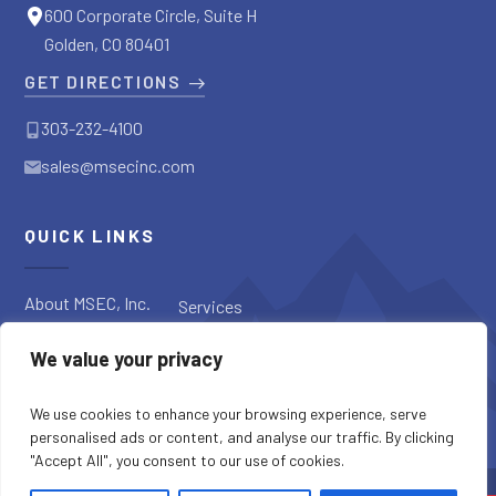
600 Corporate Circle, Suite H
Golden, CO 80401
GET DIRECTIONS
303-232-4100
sales@msecinc.com
QUICK LINKS
About MSEC, Inc.
Services
Applications
Request a
We value your privacy
Diagnostic
Our Products
Request a Quote
Blog
We use cookies to enhance your browsing experience, serve
personalised ads or content, and analyse our traffic. By clicking
"Accept All", you consent to our use of cookies.