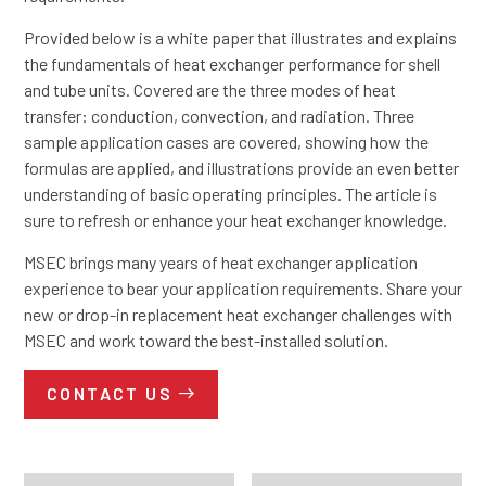
Provided below is a white paper that illustrates and explains
the fundamentals of heat exchanger performance for shell
and tube units. Covered are the three modes of heat
transfer: conduction, convection, and radiation. Three
sample application cases are covered, showing how the
formulas are applied, and illustrations provide an even better
understanding of basic operating principles. The article is
sure to refresh or enhance your heat exchanger knowledge.
MSEC brings many years of heat exchanger application
experience to bear your application requirements. Share your
new or drop-in replacement heat exchanger challenges with
MSEC and work toward the best-installed solution.
CONTACT US