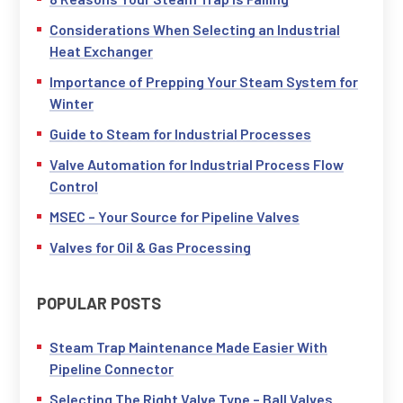
Considerations When Selecting an Industrial
Heat Exchanger
Importance of Prepping Your Steam System for
Winter
Guide to Steam for Industrial Processes
Valve Automation for Industrial Process Flow
Control
MSEC – Your Source for Pipeline Valves
Valves for Oil & Gas Processing
POPULAR POSTS
Steam Trap Maintenance Made Easier With
Pipeline Connector
Selecting The Right Valve Type – Ball Valves