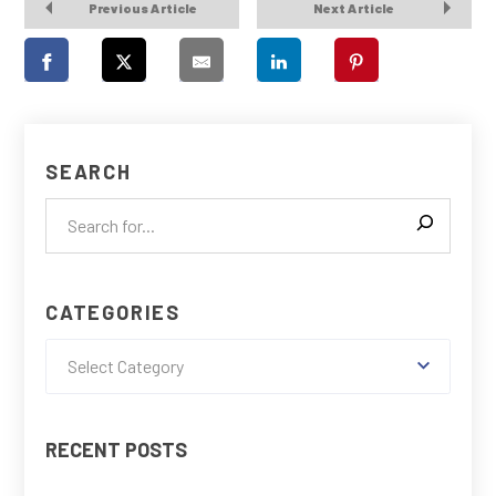
Previous Article
Next Article
SEARCH
CATEGORIES
Select Category
RECENT POSTS