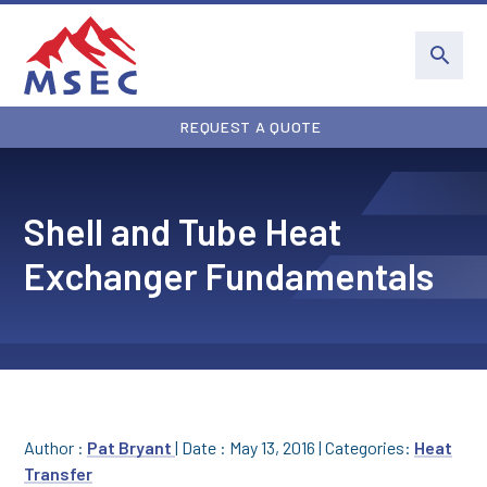
REQUEST A QUOTE
Shell and Tube Heat
Exchanger Fundamentals
Author :
Pat Bryant
|
Date : May 13, 2016
|
Categories:
Heat
Transfer