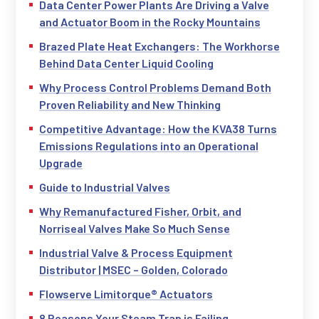
Data Center Power Plants Are Driving a Valve
and Actuator Boom in the Rocky Mountains
Brazed Plate Heat Exchangers: The Workhorse
Behind Data Center Liquid Cooling
Why Process Control Problems Demand Both
Proven Reliability and New Thinking
Competitive Advantage: How the KVA38 Turns
Emissions Regulations into an Operational
Upgrade
Guide to Industrial Valves
Why Remanufactured Fisher, Orbit, and
Norriseal Valves Make So Much Sense
Industrial Valve & Process Equipment
Distributor | MSEC – Golden, Colorado
Flowserve Limitorque® Actuators
8 Reasons Your Steam Trap is Failing