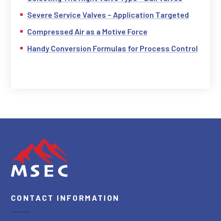
Severe Service Valves – Application Targeted
Compressed Air as a Motive Force
Handy Conversion Formulas for Process Control
CONTACT INFORMATION