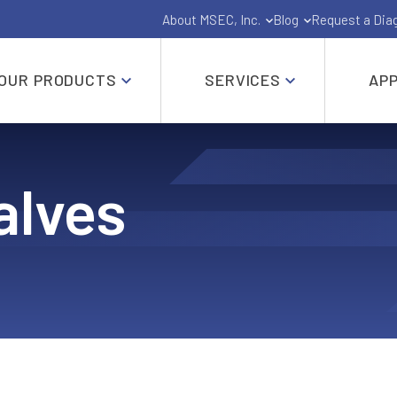
About MSEC, Inc.
Blog
Request a Dia
OUR PRODUCTS
SERVICES
APP
Gate, Globe, Check, Butterfly and Ball Valves
alves
API-6A and API-6D Industrial Valves
Shut Off Pig Valves
Pressure Seal Valves