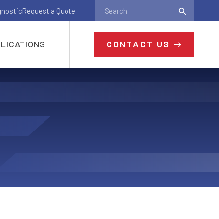
gnostic
Request a Quote
CONTACT US
LICATIONS
Ready to Get
Started?