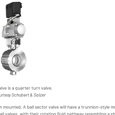
alve is a quarter turn valve.
rtesy Schubert & Salzer
ion mounted. A ball sector valve will have a trunnion-style 
all valves, with their rotating fluid pathway resembling a s