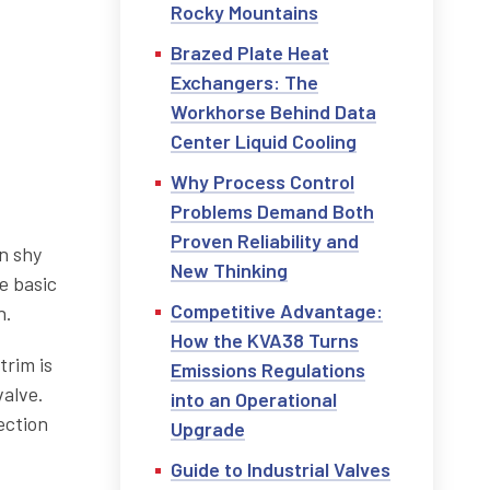
Rocky Mountains
Brazed Plate Heat
Exchangers: The
Workhorse Behind Data
Center Liquid Cooling
Why Process Control
Problems Demand Both
Proven Reliability and
n shy
New Thinking
e basic
Competitive Advantage:
n.
How the KVA38 Turns
trim is
Emissions Regulations
valve.
into an Operational
ection
Upgrade
Guide to Industrial Valves