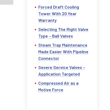
Forced Draft Cooling
Tower With 20 Year
Warranty
Selecting The Right Valve
Type – Ball Valves
Steam Trap Maintenance
Made Easier With Pipeline
Connector
Severe Service Valves –
Application Targeted
Compressed Air as a
Motive Force