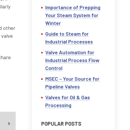
larly
Importance of Prepping
Your Steam System for
Winter
nd other
Guide to Steam for
 valve
Industrial Processes
Valve Automation for
Share
Industrial Process Flow
Control
MSEC – Your Source for
Pipeline Valves
Valves for Oil & Gas
Processing
POPULAR POSTS