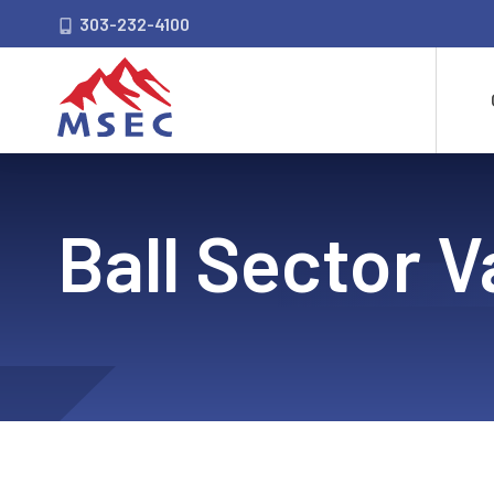
303-232-4100
Ball Sector V