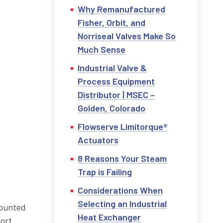
Why Remanufactured
Fisher, Orbit, and
Norriseal Valves Make So
Much Sense
Industrial Valve &
Process Equipment
Distributor | MSEC –
Golden, Colorado
Flowserve Limitorque®
Actuators
8 Reasons Your Steam
Trap is Failing
Considerations When
Selecting an Industrial
mounted
Heat Exchanger
hort