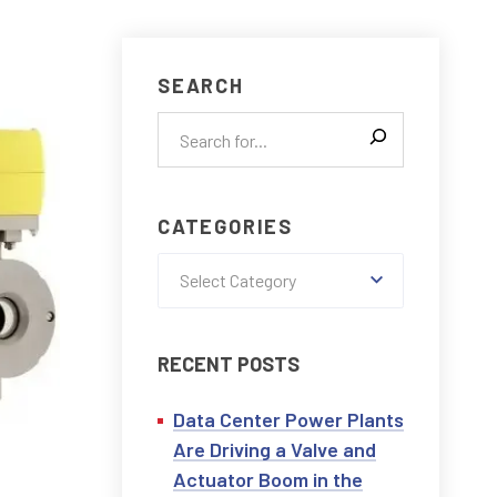
CONTACT US
SEARCH
CATEGORIES
Select Category
RECENT POSTS
Data Center Power Plants
Are Driving a Valve and
Actuator Boom in the