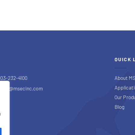
QUICK 
303-232-4100
About MS
Applicat
sales@msecinc.com
Our Prod
Blog
g