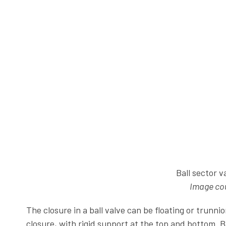
Ball sector v
Image cou
The closure in a ball valve can be floating or trunn
closure, with rigid support at the top and bottom. B