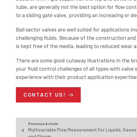
tube, are generally not the best option for flow contr
to a sliding gate valve, providing an increasing or d
Ball sector valves are well suited for applications inv
challenging fluids. Because of the construction and 
is kept free of the media, leading to reduced wear a
There are some good cutaway illustrations in the br
your fluid control challenges of all types with valv
experience with their product application expertise 
CONTACT US!
Previous Article
Multivariable Flow Measurement For Liquids, Gases
and Steam