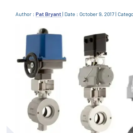
Author :
Pat Bryant
|
Date : October 9, 2017
|
Catego