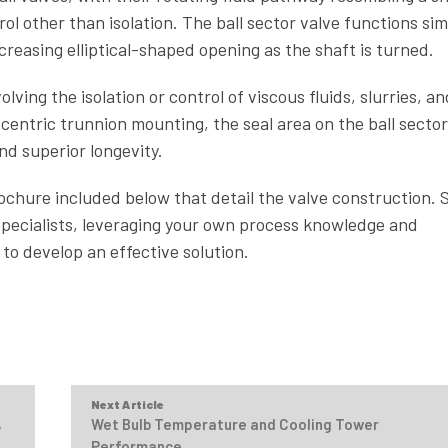
ol other than isolation. The ball sector valve functions simi
ecreasing elliptical-shaped opening as the shaft is turned.
olving the isolation or control of viscous fluids, slurries, a
centric trunnion mounting, the seal area on the ball sector
nd superior longevity.
ochure included below that detail the valve construction. 
e specialists, leveraging your own process knowledge and
to develop an effective solution.
Next Article
,
Wet Bulb Temperature and Cooling Tower
Performance