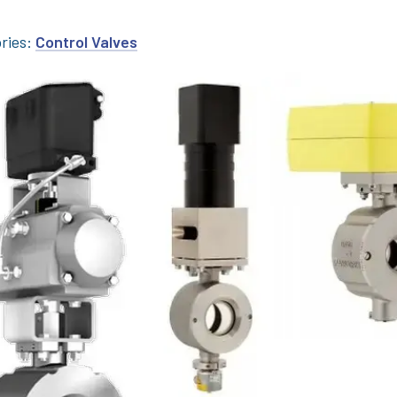
ries:
Control Valves