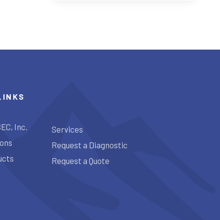
LINKS
EC, Inc.
Services
ions
Request a Diagnostic
ucts
Request a Quote