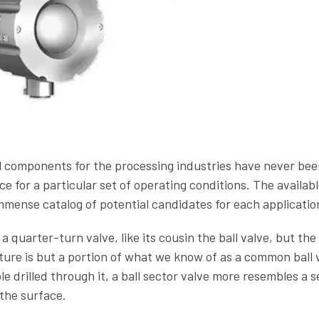
l components for the processing industries have never bee
 for a particular set of operating conditions. The availabl
immense catalog of potential candidates for each applicatio
 a quarter-turn valve, like its cousin the ball valve, but the 
cture is but a portion of what we know of as a common ball 
le drilled through it, a ball sector valve more resembles a s
the surface.