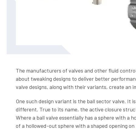
The manufacturers of valves and other fluid contro
about tweaking designs to deliver better performance
valve designs, along with their variants, create an 
One such design variant is the ball sector valve. It is
different. True to its name, the active closure stru
Where a ball valve essentially has a sphere with a ho
of a hollowed-out sphere with a shaped opening on 