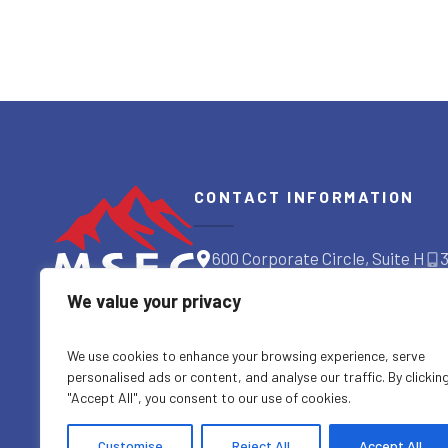
CONTACT INFORMATION
600 Corporate Circle, Suite H
Golden, CO 80401
We value your privacy
GET DIRECTIONS
We use cookies to enhance your browsing experience, serve
personalised ads or content, and analyse our traffic. By clickin
"Accept All", you consent to our use of cookies.
Customise
Reject All
Accept All