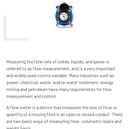
Measuring the flow rate of solids, liquids, and gases is
referred to as flow measurement, and is a very important
and widely used control variable. Many industries such as
power, chemical, water, waste-water treatment, energy,
mining and petroleum have many requirements for flow
measurement and control.
A flow meter is a device that measures the rate of flow or
quantity of a moving fluid in an open or closed conduit. There
are two basic ways of measuring flow: volumetric basis and
weight basis.