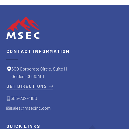
CONTACT INFORMATION
600 Corporate Circle, Suite H
Golden, CO 80401
GET DIRECTIONS
303-232-4100
sales@msecinc.com
QUICK LINKS