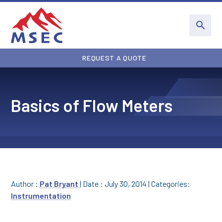
REQUEST A QUOTE
Basics of Flow Meters
Author :
Pat Bryant
|
Date : July 30, 2014
|
Categories:
Instrumentation