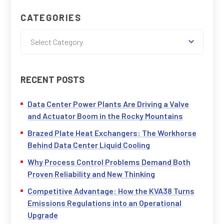
CATEGORIES
Select Category
RECENT POSTS
Data Center Power Plants Are Driving a Valve
and Actuator Boom in the Rocky Mountains
Brazed Plate Heat Exchangers: The Workhorse
Behind Data Center Liquid Cooling
Why Process Control Problems Demand Both
Proven Reliability and New Thinking
Competitive Advantage: How the KVA38 Turns
Emissions Regulations into an Operational
Upgrade