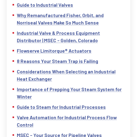
Guide to Industrial Valves
Why Remanufactured Fisher, Orbit, and
Norriseal Valves Make So Much Sense
Industrial Valve & Process Equipment
Distributor | MSEC – Golden, Colorado
Flowserve Limitorque® Actuators
8 Reasons Your Steam Trap is Failing
Considerations When Selecting an Industrial
Heat Exchanger
Importance of Prepping Your Steam System for
Winter
Guide to Steam for Industrial Processes
Valve Automation for Industrial Process Flow
Control
MSEC – Your Source for Pipeline Valves