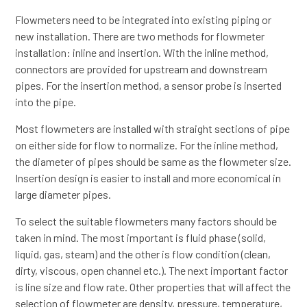
Flowmeters need to be integrated into existing piping or
new installation. There are two methods for flowmeter
installation: inline and insertion. With the inline method,
connectors are provided for upstream and downstream
pipes. For the insertion method, a sensor probe is inserted
into the pipe.
Most flowmeters are installed with straight sections of pipe
on either side for flow to normalize. For the inline method,
the diameter of pipes should be same as the flowmeter size.
Insertion design is easier to install and more economical in
large diameter pipes.
To select the suitable flowmeters many factors should be
taken in mind. The most important is fluid phase (solid,
liquid, gas, steam) and the other is flow condition (clean,
dirty, viscous, open channel etc.). The next important factor
is line size and flow rate. Other properties that will affect the
selection of flowmeter are density, pressure, temperature,