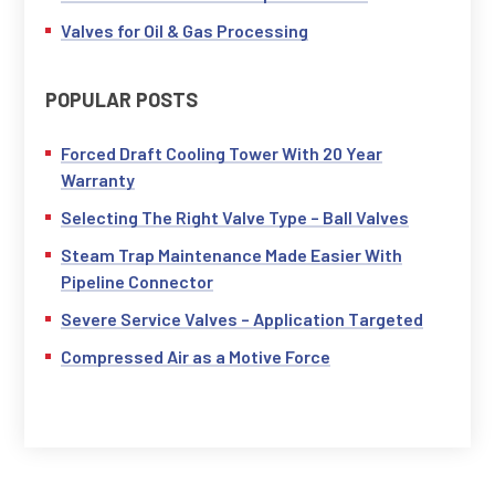
Valves for Oil & Gas Processing
POPULAR POSTS
Forced Draft Cooling Tower With 20 Year
Warranty
Selecting The Right Valve Type – Ball Valves
Steam Trap Maintenance Made Easier With
Pipeline Connector
Severe Service Valves – Application Targeted
Compressed Air as a Motive Force