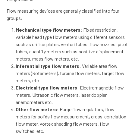
Flow measuring devices are generally classified into four
groups:
Mechanical type flow meters
: Fixed restriction,
variable head type flow meters using different sensors
such as orifice plates, venturi tubes, flow nozzles, pitot
tubes, quantity meters such as positive displacement
meters, mass flow meters, etc.
Inferential type flow meters
: Variable area flow
meters (Rotameters), turbine flow meters, target flow
meters, etc.
Electrical type flow meters
: Electromagnetic flow
meters, Ultrasonic flow meters, laser doppler
anemometers etc.
Other flow meters
: Purge flow regulators, flow
meters for solids flow measurement, cross-correlation
flow meter, vortex shedding flow meters, flow
switches, etc.