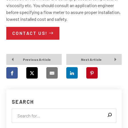
viscosity etc. You should consult an application engineer
before specifying a flow meter to assure proper installation,
lowest installed cost and safety.
CONTACT US!
Previous Article
Next Article
SEARCH