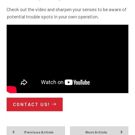
Check out the video and sharpen your senses to be aware of
potential trouble spots in your own operation.
CONTACT US!
Previous Article
Next Article