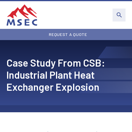
REQUEST A QUOTE
Case Study From CSB:
Industrial Plant Heat
Exchanger Explosion