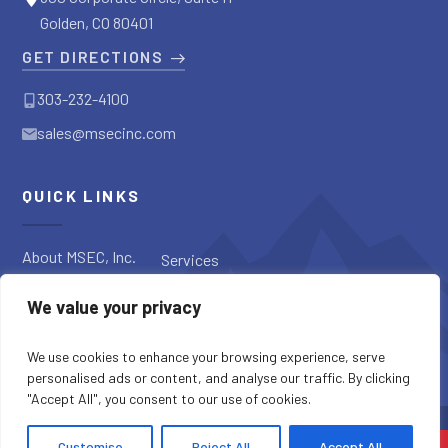
Golden, CO 80401
GET DIRECTIONS
303-232-4100
sales@msecinc.com
QUICK LINKS
About MSEC, Inc.
Services
Applications
Request a
We value your privacy
Diagnostic
Our Products
Request a Quote
Blog
We use cookies to enhance your browsing experience, serve
personalised ads or content, and analyse our traffic. By clicking
"Accept All", you consent to our use of cookies.
SITE CREDITS
SITEMAP
PRIVACY POLICY
Customise
Reject All
Accept All