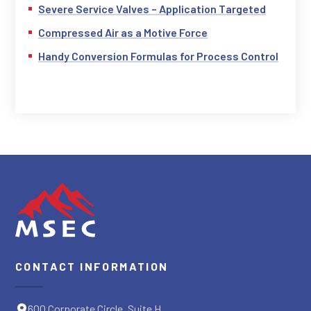
Severe Service Valves – Application Targeted
Compressed Air as a Motive Force
Handy Conversion Formulas for Process Control
CONTACT INFORMATION
600 Corporate Circle, Suite H