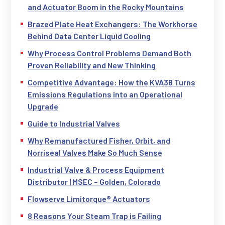
and Actuator Boom in the Rocky Mountains
Brazed Plate Heat Exchangers: The Workhorse
Behind Data Center Liquid Cooling
Why Process Control Problems Demand Both
Proven Reliability and New Thinking
Competitive Advantage: How the KVA38 Turns
Emissions Regulations into an Operational
Upgrade
Guide to Industrial Valves
Why Remanufactured Fisher, Orbit, and
Norriseal Valves Make So Much Sense
Industrial Valve & Process Equipment
Distributor | MSEC – Golden, Colorado
Flowserve Limitorque® Actuators
8 Reasons Your Steam Trap is Failing