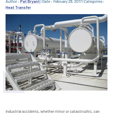
Author :
Pat Bryant
|
Date : February 28, 2017
|
Categories:
Heat Transfer
Industrial accidents, whether minor or catastrophic, can