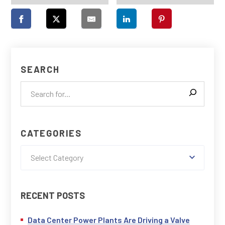
SEARCH
CATEGORIES
Select Category
RECENT POSTS
Data Center Power Plants Are Driving a Valve