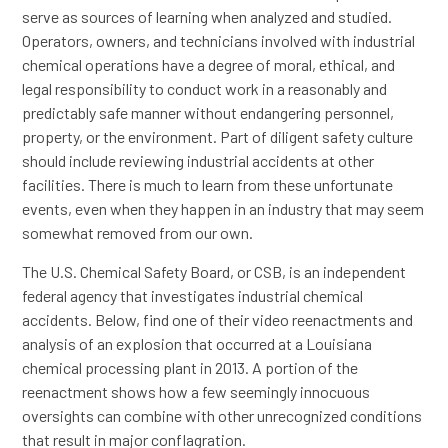
serve as sources of learning when analyzed and studied.
Operators, owners, and technicians involved with industrial
chemical operations have a degree of moral, ethical, and
legal responsibility to conduct work in a reasonably and
predictably safe manner without endangering personnel,
property, or the environment. Part of diligent safety culture
should include reviewing industrial accidents at other
facilities. There is much to learn from these unfortunate
events, even when they happen in an industry that may seem
somewhat removed from our own.
The U.S. Chemical Safety Board, or CSB, is an independent
federal agency that investigates industrial chemical
accidents. Below, find one of their video reenactments and
analysis of an explosion that occurred at a Louisiana
chemical processing plant in 2013. A portion of the
reenactment shows how a few seemingly innocuous
oversights can combine with other unrecognized conditions
that result in major conflagration.