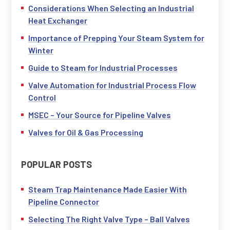
Considerations When Selecting an Industrial
Heat Exchanger
Importance of Prepping Your Steam System for
Winter
Guide to Steam for Industrial Processes
Valve Automation for Industrial Process Flow
Control
MSEC – Your Source for Pipeline Valves
Valves for Oil & Gas Processing
POPULAR POSTS
Steam Trap Maintenance Made Easier With
Pipeline Connector
Selecting The Right Valve Type – Ball Valves