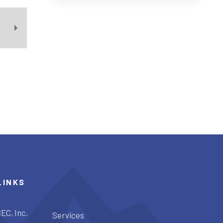
LINKS
EC, Inc.
Services