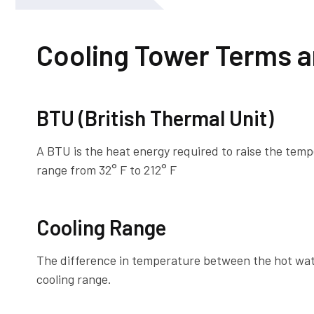
Cooling Tower Terms a
BTU (British Thermal Unit)
A BTU is the heat energy required to raise the tem
range from 32° F to 212° F
Cooling Range
The difference in temperature between the hot wate
cooling range.