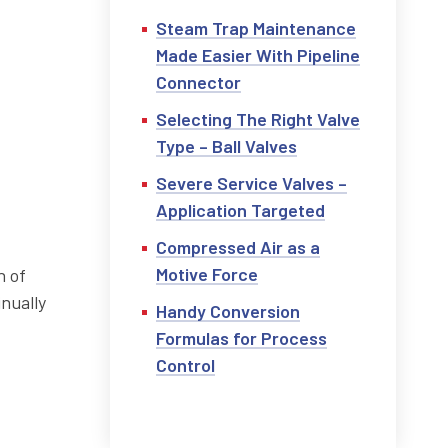
Steam Trap Maintenance
Made Easier With Pipeline
Connector
Selecting The Right Valve
Type – Ball Valves
Severe Service Valves –
Application Targeted
Compressed Air as a
Motive Force
n of
inually
Handy Conversion
Formulas for Process
Control