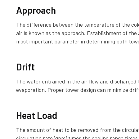
Approach
The difference between the temperature of the col
air is known as the approach. Establishment of the
most important parameter in determining both towe
Drift
The water entrained in the air flow and discharged t
evaporation. Proper tower design can minimize drift
Heat Load
The amount of heat to be removed from the circulati
circulation rate (gpm) times the cooling range times