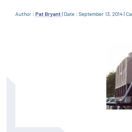
Author :
Pat Bryant
|
Date : September 13, 2014
|
Ca