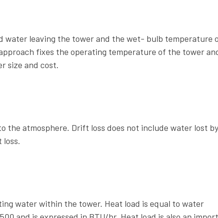
d water leaving the tower and the wet- bulb temperature o
 approach fixes the operating temperature of the tower and
r size and cost.
o the atmosphere. Drift loss does not include water lost b
 loss.
ng water within the tower. Heat load is equal to water
 500 and is expressed in BTU/hr. Heat load is also an impor