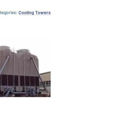
tegories:
Cooling Towers