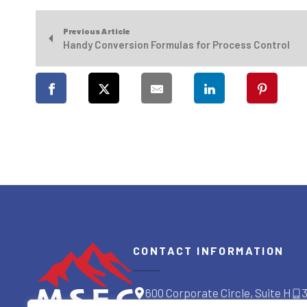
Previous Article
Handy Conversion Formulas for Process Control
CONTACT INFORMATION
600 Corporate Circle, Suite H