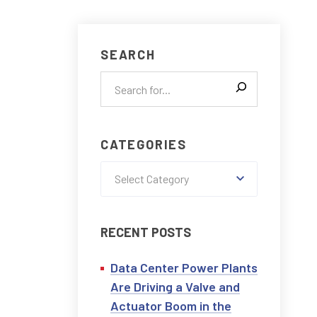
CONTACT US
SEARCH
CATEGORIES
Select Category
RECENT POSTS
Data Center Power Plants
Are Driving a Valve and
Actuator Boom in the