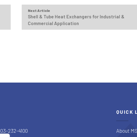
Next Article
Shell & Tube Heat Exchangers for Industrial &
Commercial Application
QUICK 
303-232-4100
About MS