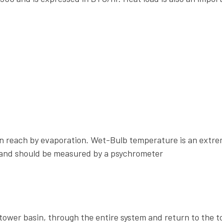
an reach by evaporation. Wet-Bulb temperature is an extre
 and should be measured by a psychrometer
ower basin, through the entire system and return to the t