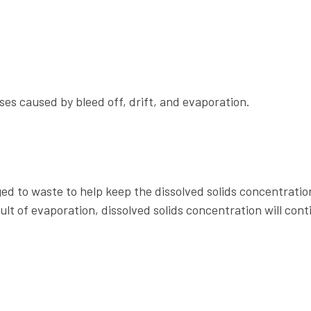
es caused by bleed off, drift, and evaporation.
ged to waste to help keep the dissolved solids concentratio
lt of evaporation, dissolved solids concentration will cont