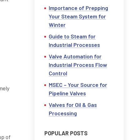
Importance of Prepping
Your Steam System for
Winter
Guide to Steam for
Industrial Processes
Valve Automation for
Industrial Process Flow
Control
MSEC – Your Source for
mely
Pipeline Valves
Valves for Oil & Gas
Processing
POPULAR POSTS
op of