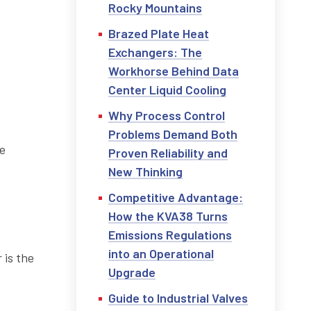
Rocky Mountains
Brazed Plate Heat
Exchangers: The
Workhorse Behind Data
Center Liquid Cooling
Why Process Control
Problems Demand Both
he
Proven Reliability and
New Thinking
Competitive Advantage:
How the KVA38 Turns
Emissions Regulations
into an Operational
 is the
Upgrade
Guide to Industrial Valves