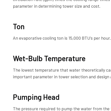
parameter in determining tower size and cost.
Ton
An evaporative cooling ton is 15,000 BTU’s per hour.
Wet-Bulb Temperature
The lowest temperature that water theoretically c
important parameter in tower selection and design
Pumping Head
The pressure required to pump the water from the t