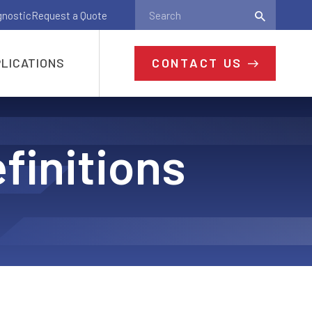
gnostic
Request a Quote
CONTACT US
LICATIONS
finitions
Ready to Get
Started?