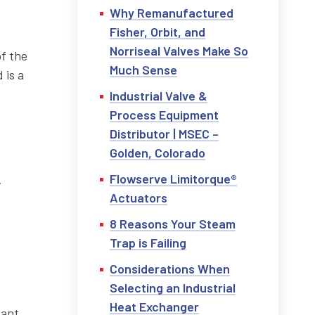
Why Remanufactured
Fisher, Orbit, and
Norriseal Valves Make So
f the
Much Sense
 is a
Industrial Valve &
Process Equipment
Distributor | MSEC –
Golden, Colorado
Flowserve Limitorque®
y
Actuators
8 Reasons Your Steam
Trap is Failing
Considerations When
Selecting an Industrial
Heat Exchanger
tant