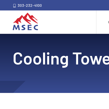
303-232-4100
Cooling Towe