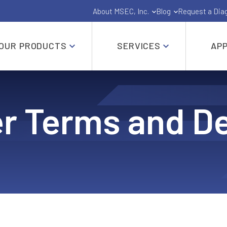
About MSEC, Inc.
Blog
Request a Dia
OUR PRODUCTS
SERVICES
APP
Gate, Globe, Check, Butterfly and Ball Valves
r Terms and De
API-6A and API-6D Industrial Valves
Shut Off Pig Valves
Pressure Seal Valves