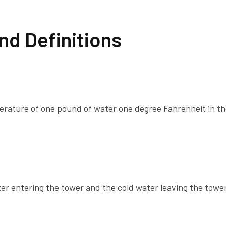
nd Definitions
perature of one pound of water one degree Fahrenheit in t
r entering the tower and the cold water leaving the tower