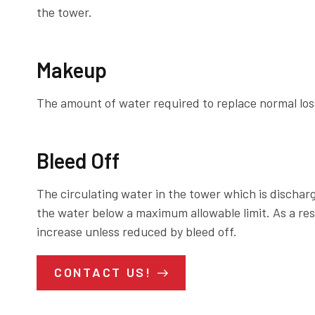
the tower.
Makeup
The amount of water required to replace normal loss
Bleed Off
The circulating water in the tower which is dischar
the water below a maximum allowable limit. As a resu
increase unless reduced by bleed off.
CONTACT US!