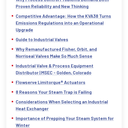
Proven Reliability and New Thinking
Competitive Advantage: How the KVA38 Turns
Emissions Regulations into an Operational
Upgrade
Guide to Industrial Valves
Why Remanufactured Fisher, Orbit, and
Norriseal Valves Make So Much Sense
Industrial Valve & Process Equipment
Distributor | MSEC – Golden, Colorado
Flowserve Limitorque® Actuators
8 Reasons Your Steam Trap is Failing
Considerations When Selecting an Industrial
Heat Exchanger
Importance of Prepping Your Steam System for
Winter