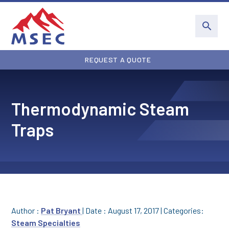
REQUEST A QUOTE
Thermodynamic Steam
Traps
Author :
Pat Bryant
|
Date : August 17, 2017
|
Categories:
Steam Specialties