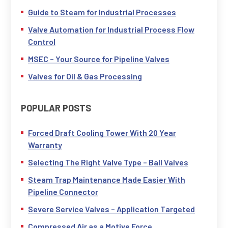
Guide to Steam for Industrial Processes
Valve Automation for Industrial Process Flow
Control
MSEC – Your Source for Pipeline Valves
Valves for Oil & Gas Processing
POPULAR POSTS
Forced Draft Cooling Tower With 20 Year
Warranty
Selecting The Right Valve Type – Ball Valves
Steam Trap Maintenance Made Easier With
Pipeline Connector
Severe Service Valves – Application Targeted
Compressed Air as a Motive Force