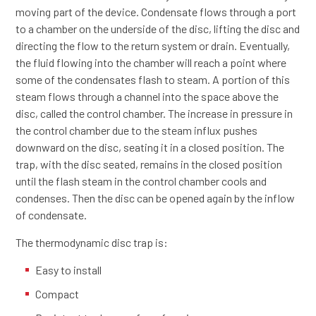
moving part of the device. Condensate flows through a port
to a chamber on the underside of the disc, lifting the disc and
directing the flow to the return system or drain. Eventually,
the fluid flowing into the chamber will reach a point where
some of the condensates flash to steam. A portion of this
steam flows through a channel into the space above the
disc, called the control chamber. The increase in pressure in
the control chamber due to the steam influx pushes
downward on the disc, seating it in a closed position. The
trap, with the disc seated, remains in the closed position
until the flash steam in the control chamber cools and
condenses. Then the disc can be opened again by the inflow
of condensate.
The thermodynamic disc trap is:
Easy to install
Compact