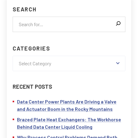
SEARCH
CATEGORIES
Select Category
RECENT POSTS
Data Center Power Plants Are Driving a Valve
and Actuator Boom in the Rocky Mountains
Brazed Plate Heat Exchangers: The Workhorse
Behind Data Center Liquid Cooling
Why Process Control Problems Demand Both