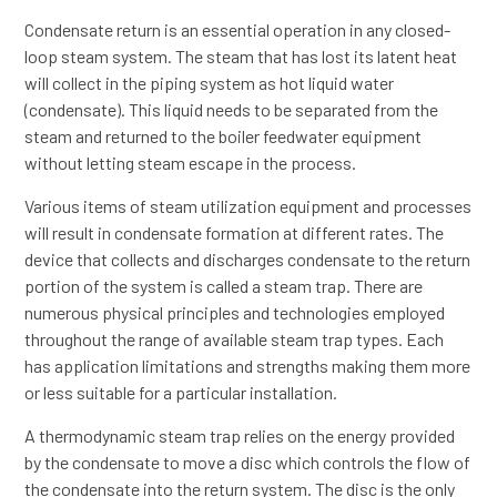
Condensate return is an essential operation in any closed-
loop steam system. The steam that has lost its latent heat
will collect in the piping system as hot liquid water
(condensate). This liquid needs to be separated from the
steam and returned to the boiler feedwater equipment
without letting steam escape in the process.
Various items of steam utilization equipment and processes
will result in condensate formation at different rates. The
device that collects and discharges condensate to the return
portion of the system is called a steam trap. There are
numerous physical principles and technologies employed
throughout the range of available steam trap types. Each
has application limitations and strengths making them more
or less suitable for a particular installation.
A thermodynamic steam trap relies on the energy provided
by the condensate to move a disc which controls the flow of
the condensate into the return system. The disc is the only