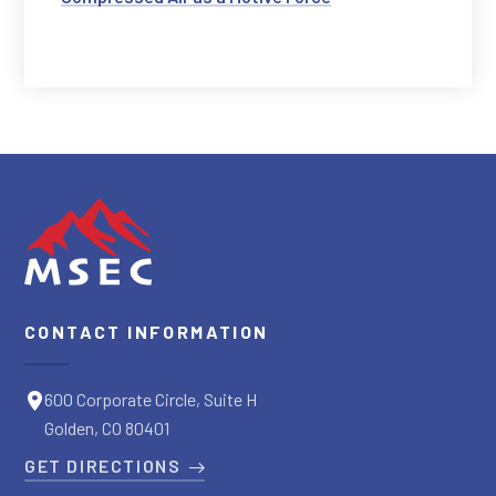
CONTACT INFORMATION
600 Corporate Circle, Suite H
Golden, CO 80401
GET DIRECTIONS