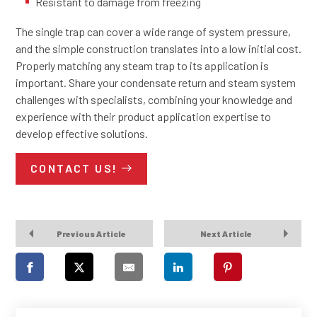
Resistant to damage from freezing
The single trap can cover a wide range of system pressure,
and the simple construction translates into a low initial cost.
Properly matching any steam trap to its application is
important. Share your condensate return and steam system
challenges with specialists, combining your knowledge and
experience with their product application expertise to
develop effective solutions.
CONTACT US!
Previous Article
Next Article